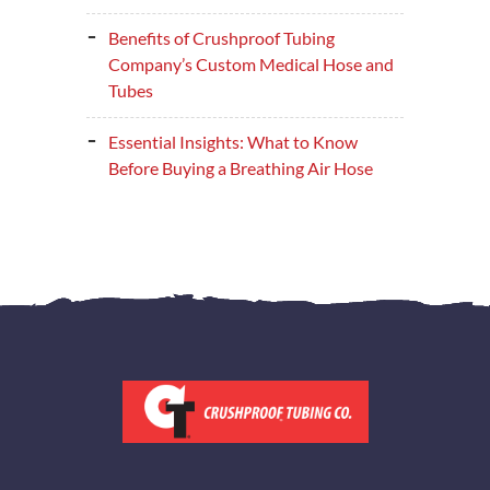
Benefits of Crushproof Tubing
Company’s Custom Medical Hose and
Tubes
Essential Insights: What to Know
Before Buying a Breathing Air Hose