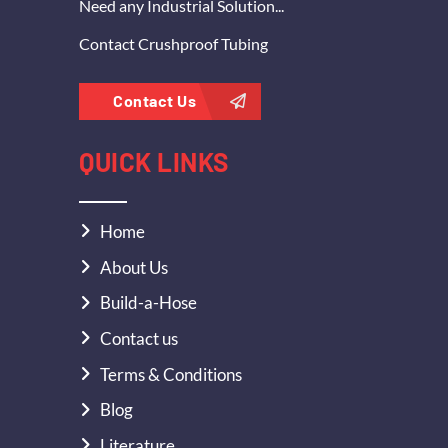
Need any Industrial Solution...
Contact Crushproof Tubing
Contact Us
QUICK LINKS
Home
About Us
Build-a-Hose
Contact us
Terms & Conditions
Blog
Literature