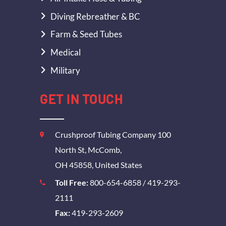
Diving Rebreather & BC
Farm & Seed Tubes
Medical
Military
GET IN TOUCH
Crushproof Tubing Company 100
North St, McComb,
OH 45858, United States
Toll Free:
800-654-6858
/
419-293-
2111
Fax:
419-293-2609