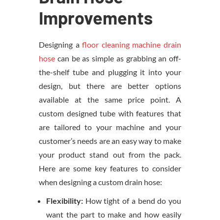
Improvements
Designing a
floor cleaning machine drain
hose
can be as simple as grabbing an off-
the-shelf tube and plugging it into your
design, but there are better options
available at the same price point. A
custom designed tube with features that
are tailored to your machine and your
customer’s needs are an easy way to make
your product stand out from the pack.
Here are some key features to consider
when designing a custom drain hose:
Flexibility:
How tight of a bend do you
want the part to make and how easily