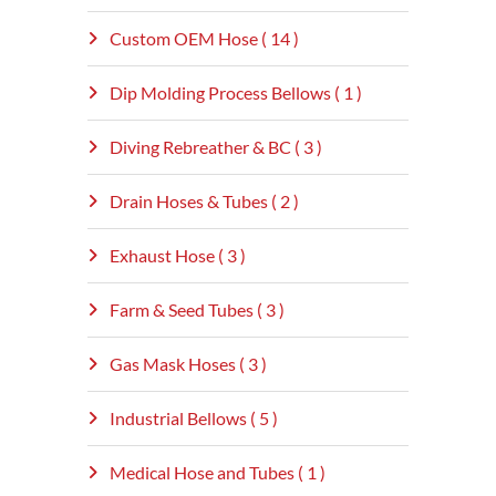
Custom OEM Hose ( 14 )
Dip Molding Process Bellows ( 1 )
Diving Rebreather & BC ( 3 )
Drain Hoses & Tubes ( 2 )
Exhaust Hose ( 3 )
Farm & Seed Tubes ( 3 )
Gas Mask Hoses ( 3 )
Industrial Bellows ( 5 )
Medical Hose and Tubes ( 1 )