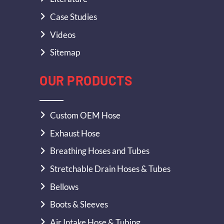
Case Studies
Videos
Sitemap
OUR PRODUCTS
Custom OEM Hose
Exhaust Hose
Breathing Hoses and Tubes
Stretchable Drain Hoses & Tubes
Bellows
Boots & Sleeves
Air Intake Hose & Tubing