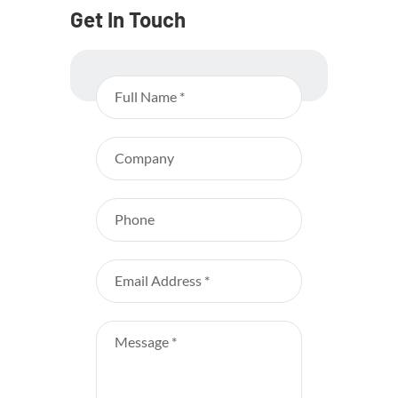
Get In Touch