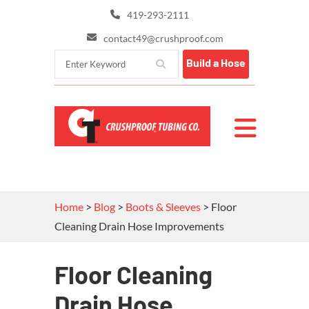
419-293-2111
contact49@crushproof.com
Build a Hose
Home
>
Blog
>
Boots & Sleeves
>
Floor
Cleaning Drain Hose Improvements
Floor Cleaning
Drain Hose