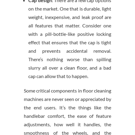
Cap design:
There are a few cap options
on the market. One that is durable, light
weight, inexpensive, and leak proof are
all features that matter. Consider one
with a pill-bottle-like positive locking
effect that ensures that the cap is tight
and prevents accidental removal.
There’s nothing worse than spilling
slurry all over a clean floor, and a bad
cap can allow that to happen.
Some critical components in floor cleaning
machines are never seen or appreciated by
the end users. It’s the things like the
handlebar comfort, the ease of feature
adjustments, how well it handles, the
smoothness of the wheels, and the