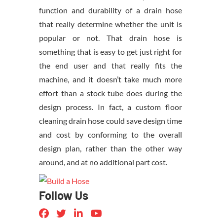
function and durability of a drain hose
that really determine whether the unit is
popular or not. That drain hose is
something that is easy to get just right for
the end user and that really fits the
machine, and it doesn’t take much more
effort than a stock tube does during the
design process. In fact, a custom floor
cleaning drain hose could save design time
and cost by conforming to the overall
design plan, rather than the other way
around, and at no additional part cost.
Follow Us