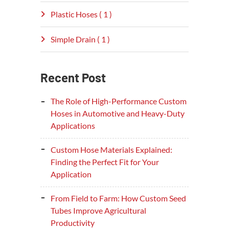
Plastic Hoses ( 1 )
Simple Drain ( 1 )
Recent Post
The Role of High-Performance Custom
Hoses in Automotive and Heavy-Duty
Applications
Custom Hose Materials Explained:
Finding the Perfect Fit for Your
Application
From Field to Farm: How Custom Seed
Tubes Improve Agricultural
Productivity