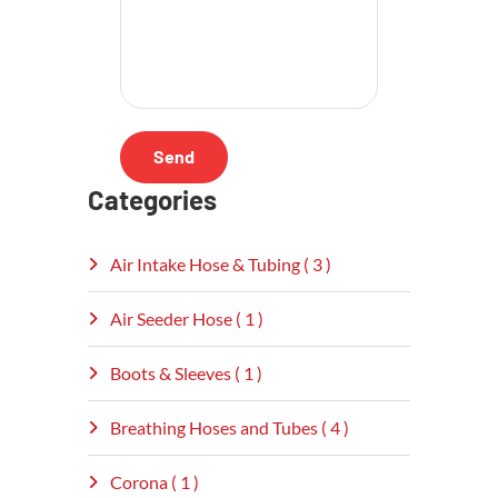
Categories
Air Intake Hose & Tubing ( 3 )
Air Seeder Hose ( 1 )
Boots & Sleeves ( 1 )
Breathing Hoses and Tubes ( 4 )
Corona ( 1 )