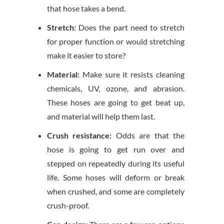
that hose takes a bend.
Stretch:
Does the part need to stretch
for proper function or would stretching
make it easier to store?
Material:
Make sure it resists cleaning
chemicals, UV, ozone, and abrasion.
These hoses are going to get beat up,
and material will help them last.
Crush resistance:
Odds are that the
hose is going to get run over and
stepped on repeatedly during its useful
life. Some hoses will deform or break
when crushed, and some are completely
crush-proof.