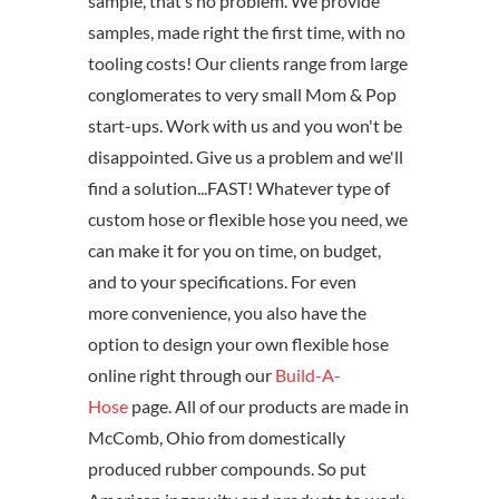
sample, that’s no problem. We provide
samples, made right the first time, with no
tooling costs! Our clients range from large
conglomerates to very small Mom & Pop
start-ups. Work with us and you won't be
disappointed. Give us a problem and we'll
find a solution...FAST! Whatever type of
custom hose or flexible hose you need, we
can make it for you on time, on budget,
and to your specifications. For even
more convenience, you also have the
option to design your own flexible hose
online right through our
Build-A-
Hose
page. All of our products are made in
McComb, Ohio from domestically
produced rubber compounds. So put