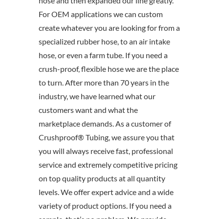
hose and then expanded our line greatly.
For OEM applications we can custom
create whatever you are looking for from a
specialized rubber hose, to an air intake
hose, or even a farm tube. If you need a
crush-proof, flexible hose we are the place
to turn. After more than 70 years in the
industry, we have learned what our
customers want and what the
marketplace demands. As a customer of
Crushproof® Tubing, we assure you that
you will always receive fast, professional
service and extremely competitive pricing
on top quality products at all quantity
levels. We offer expert advice and a wide
variety of product options. If you need a