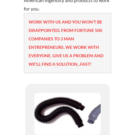
American ingenuity and products to work
for you.
WORK WITH US AND YOU WON'T BE
DISAPPOINTED. FROM FORTUNE 500
COMPANIES TO 3 MAN
ENTREPRENEURS, WE WORK WITH
EVERYONE. GIVE US A PROBLEM AND
WE'LL FIND A SOLUTION...FAST!