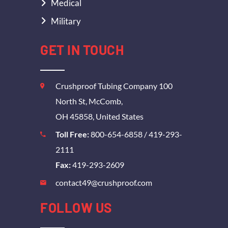
Medical
Military
GET IN TOUCH
Crushproof Tubing Company 100
North St, McComb,
OH 45858, United States
Toll Free:
800-654-6858
/
419-293-
2111
Fax:
419-293-2609
contact49@crushproof.com
FOLLOW US