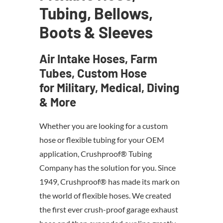
Tubing, Bellows,
Boots & Sleeves
Air Intake Hoses, Farm
Tubes, Custom Hose
for Military, Medical, Diving
& More
Whether you are looking for a custom
hose or flexible tubing for your OEM
application, Crushproof® Tubing
Company has the solution for you. Since
1949, Crushproof® has made its mark on
the world of flexible hoses. We created
the first ever crush-proof garage exhaust