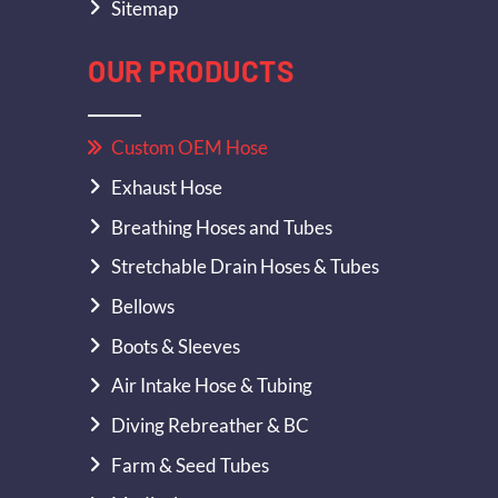
Sitemap
OUR PRODUCTS
Custom OEM Hose
Exhaust Hose
Breathing Hoses and Tubes
Stretchable Drain Hoses & Tubes
Bellows
Boots & Sleeves
Air Intake Hose & Tubing
Diving Rebreather & BC
Farm & Seed Tubes