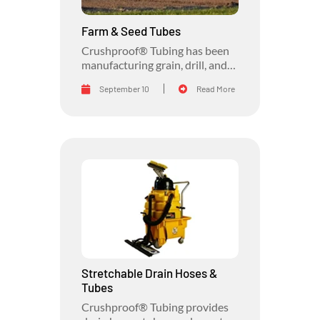
Farm & Seed Tubes
Crushproof® Tubing has been
manufacturing grain, drill, and
transfer farm and seed tubes for
September 10
Read More
the agriculture industry for
almost 50 years.
Stretchable Drain Hoses &
Tubes
Crushproof® Tubing provides