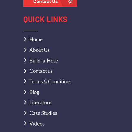
Contact Us
QUICK LINKS
Home
About Us
Build-a-Hose
Contact us
Terms & Conditions
Blog
Literature
Case Studies
Videos