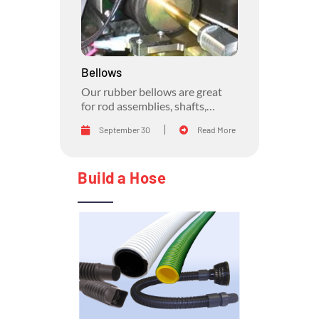
Bellows
Our rubber bellows are great
for rod assemblies, shafts,
general part protection, air
September 30
Read More
movement, and anywhere up to
a 4:1 stretch ratio is needed.
Build a Hose