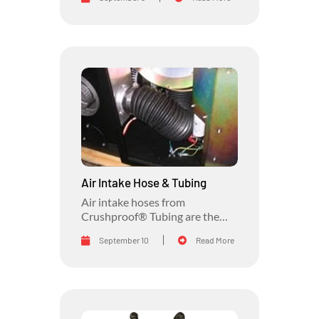
than Crushproof® Tubing.
Air Intake Hose & Tubing
Air intake hoses from
Crushproof® Tubing are the
answer to awkward, rough, and
September 10
Read More
loose connections on your air
intake system.