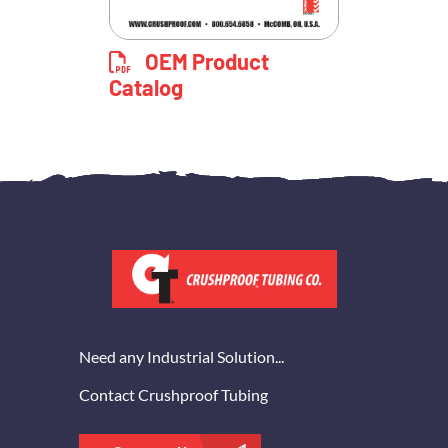
OEM Product
Catalog
Need any Industrial Solution...
Contact Crushproof Tubing