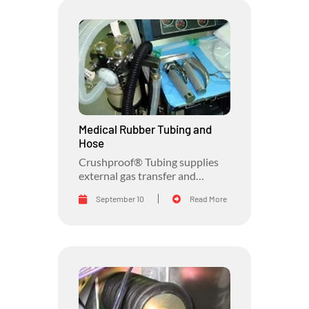
Medical Rubber Tubing and
Hose
Crushproof® Tubing supplies
external gas transfer and
protective hoses for the medical
September 10
Read More
industry.