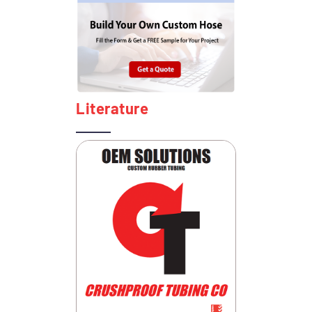
Literature