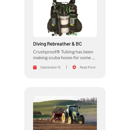
Diving Rebreather & BC
Crushproof® Tubing has been
making scuba hoses for some of
the biggest names in the diving
September 10
Read More
industry for decades.