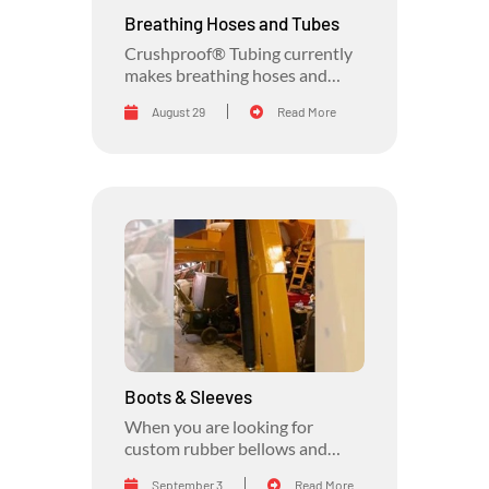
Breathing Hoses and Tubes
Crushproof® Tubing currently
makes breathing hoses and
tubes for many applications.
August 29
Read More
Boots & Sleeves
When you are looking for
custom rubber bellows and
rubber sleeves, look no further
September 3
Read More