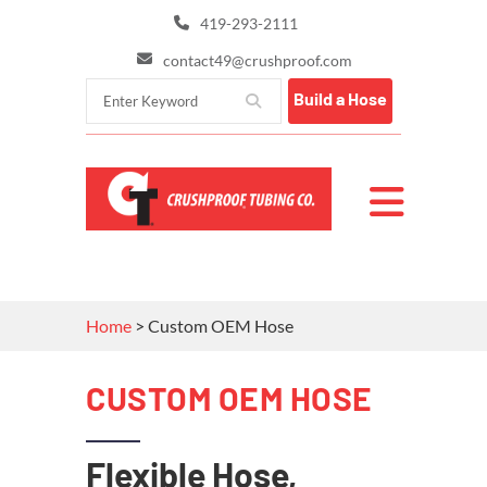
419-293-2111
contact49@crushproof.com
Build a Hose
Home
>
Custom OEM Hose
CUSTOM OEM HOSE
Flexible Hose,