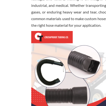
industrial, and medical. Whether transportin
gases, or enduring heavy wear and tear, choos
common materials used to make custom hoses a
the right hose material for your application.