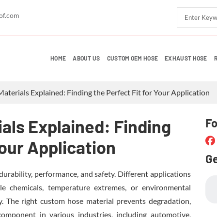
of.com
HOME
ABOUT US
CUSTOM OEM HOSE
EXHAUST HOSE
terials Explained: Finding the Perfect Fit for Your Application
als Explained: Finding
Fo
Your Application
Ge
 durability, performance, and safety. Different applications
dle chemicals, temperature extremes, or environmental
ty. The right custom hose material prevents degradation,
 component in various industries, including automotive,