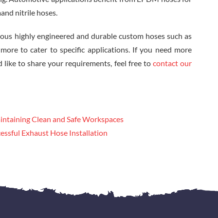
and nitrile hoses.
ous highly engineered and durable custom hoses such as
re to cater to specific applications. If you need more
 like to share your requirements, feel free to
contact our
intaining Clean and Safe Workspaces
essful Exhaust Hose Installation