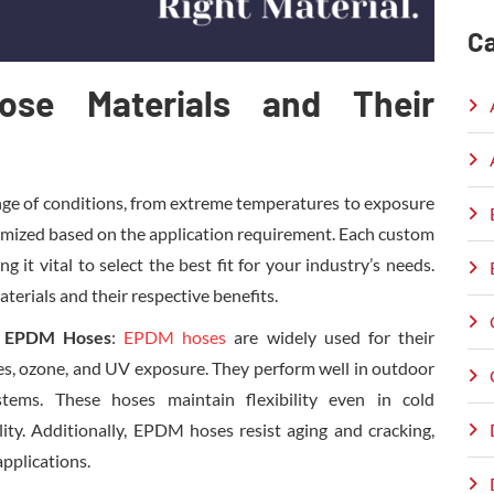
Ca
se Materials and Their
ge of conditions, from extreme temperatures to exposure
tomized based on the application requirement. Each custom
 it vital to select the best fit for your industry’s needs.
rials and their respective benefits.
r EPDM Hoses
:
EPDM hoses
are widely used for their
es, ozone, and UV exposure. They perform well in outdoor
stems. These hoses maintain flexibility even in cold
lity. Additionally, EPDM hoses resist aging and cracking,
pplications.