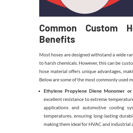
Common Custom Ho
Benefits
Most hoses are designed withstand a wide ran
to harsh chemicals. However, this can be cus
hose material offers unique advantages, making
Below are some of the most commonly used mate
Ethylene Propylene Diene Monomer o
excellent resistance to extreme temperatur
applications and automotive cooling sy
temperatures, ensuring long-lasting durabi
making them ideal for HVAC and industrial a