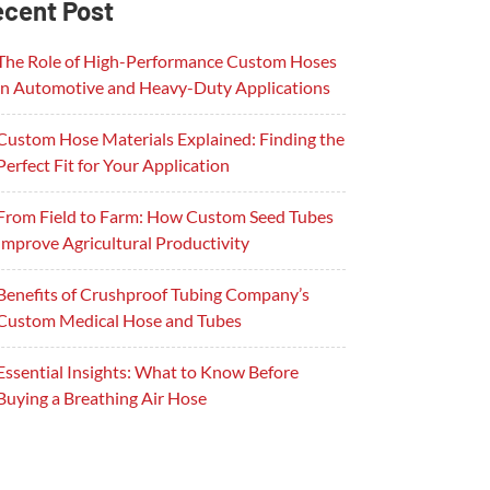
cent Post
The Role of High-Performance Custom Hoses
in Automotive and Heavy-Duty Applications
Custom Hose Materials Explained: Finding the
Perfect Fit for Your Application
From Field to Farm: How Custom Seed Tubes
Improve Agricultural Productivity
Benefits of Crushproof Tubing Company’s
Custom Medical Hose and Tubes
Essential Insights: What to Know Before
Buying a Breathing Air Hose