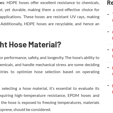
Re
ses
: HDPE hoses offer excellent resistance to chemicals,
t, yet durable, making them a cost-effective choice for
l applications. These hoses are resistant UV rays, making
 Additionally, HDPE hoses are recyclable, and hence an
ht Hose Material?
or performance, safety, and longevity. The hose’s ability to
hemicals, and handle mechanical stress are some deciding
stries to optimize hose selection based on operating
selecting a hose material, it’s essential to evaluate its
requiring high-temperature resistance, EPDM hoses and
f the hose is exposed to freezing temperatures, materials
neoprene, should be considered.