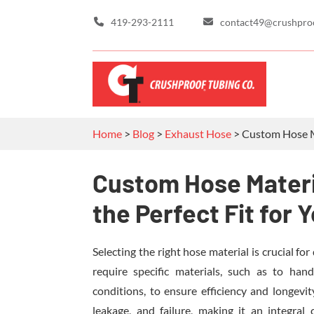
419-293-2111
contact49@crushpro
Home
>
Blog
>
Exhaust Hose
>
Custom Hose Ma
Custom Hose Materi
the Perfect Fit for 
Selecting the right hose material is crucial for
require specific materials, such as to han
conditions, to ensure efficiency and longevi
leakage, and failure, making it an integral