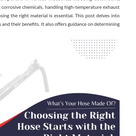
g corrosive chemicals, handling high-temperature exhaust
ing the right material is essential. This post delves into
nd their benefits. It also offers guidance on determining