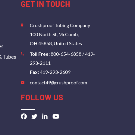
GET IN TOUCH
Crushproof Tubing Company
100 North St, McComb,
OH 45858, United States
es
Toll Free:
800-654-6858
/
419-
& Tubes
293-2111
Fax:
419-293-2609
contact49@crushproof.com
FOLLOW US