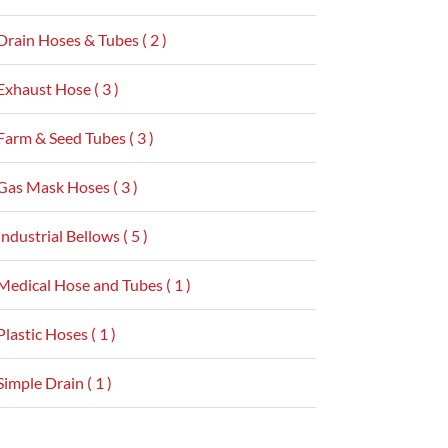
Drain Hoses & Tubes ( 2 )
Exhaust Hose ( 3 )
Farm & Seed Tubes ( 3 )
Gas Mask Hoses ( 3 )
Industrial Bellows ( 5 )
Medical Hose and Tubes ( 1 )
Plastic Hoses ( 1 )
Simple Drain ( 1 )