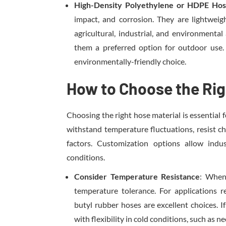
High-Density Polyethylene or HDPE Ho
impact, and corrosion. They are lightweigh
agricultural, industrial, and environmenta
them a preferred option for outdoor use.
environmentally-friendly choice.
How to Choose the Rig
Choosing the right hose material is essential f
withstand temperature fluctuations, resist c
factors. Customization options allow indu
conditions.
Consider Temperature Resistance
: When 
temperature tolerance. For applications 
butyl rubber hoses are excellent choices. I
with flexibility in cold conditions, such as 