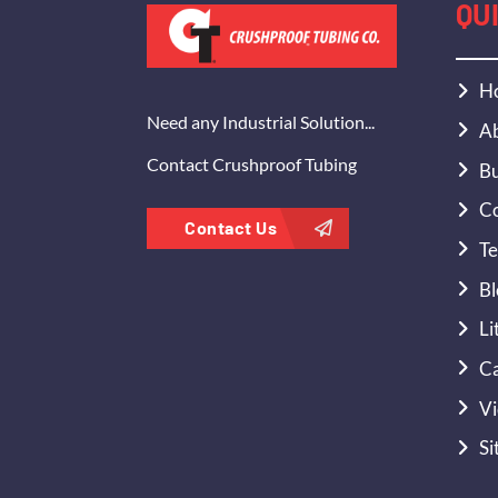
QU
H
Need any Industrial Solution...
Ab
Contact Crushproof Tubing
Bu
Co
Contact Us
Te
Bl
Li
Ca
Vi
Si