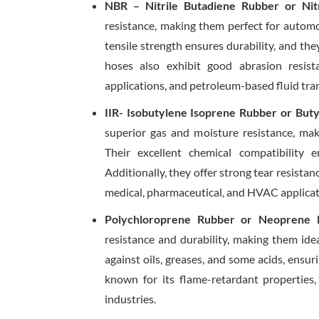
NBR – Nitrile Butadiene Rubber or Nit
resistance, making them perfect for automot
tensile strength ensures durability, and th
hoses also exhibit good abrasion resis
applications, and petroleum-based fluid tra
IIR- Isobutylene Isoprene Rubber or But
superior gas and moisture resistance, mak
Their excellent chemical compatibility 
Additionally, they offer strong tear resistan
medical, pharmaceutical, and HVAC applicat
Polychloroprene Rubber or Neoprene 
resistance and durability, making them ide
against oils, greases, and some acids, ensu
known for its flame-retardant properties,
industries.