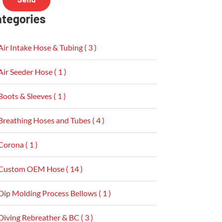
tegories
Air Intake Hose & Tubing ( 3 )
Air Seeder Hose ( 1 )
Boots & Sleeves ( 1 )
Breathing Hoses and Tubes ( 4 )
Corona ( 1 )
Custom OEM Hose ( 14 )
Dip Molding Process Bellows ( 1 )
Diving Rebreather & BC ( 3 )