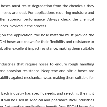
 hoses must resist degradation from the chemicals they
le hoses are ideal. For applications requiring moisture and
offer superior performance. Always check the chemical
ances involved in the process.
 on the application, the hose material must provide the
EPDM hoses are known for their flexibility and resistance to
, offer excellent impact resistance, making them suitable
Industries that require hoses to endure rough handling
 and abrasion resistance. Neoprene and nitrile hoses are
ability against mechanical wear, making them suitable for
: Each industry has specific needs, and selecting the right
t will be used in. Medical and pharmaceutical industries
ling. Automotive applications benefit from EPDM hoses for