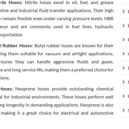
rile Hoses
: Nitrile hoses excel in oil, fuel, and grease
ive and industrial fluid transfer applications. Their high
ey remain flexible even under varying pressure levels. NBR
tance and are commonly used in fuel lines, hydraulic
nsportation.
yl Rubber Hoses
: Butyl rubber hoses are known for their
ing them suitable for vacuum and airtight applications.
ensures they can handle aggressive fluids and gases.
ce and long service life, making them a preferred choice for
ions.
Hoses
: Neoprene hoses provide outstanding chemical
al for industrial environments. These hoses perform well
ring longevity in demanding applications. Neoprene is also
 making it a great choice for electrical and automotive