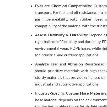
Evaluate Chemical Compatibility
: Custom
transport. For fuel and oil resistance, nitri
gas impermeability, butyl rubber hoses 
compatibility of the material with the subst
Assess Flexibility & Durability
: Depending
right balance of flexibility and durability. 
environmental wear. HDPE hoses, while rigid
for industrial and outdoor applications.
Analyze Tear and Abrasion Resistance
: 
should prioritize materials with high tear
sturdy materials that provide enhanced dur
industrial and automotive applications.
Industry-Specific Custom Hose Materials
hose material depends on the environment i
require butyl rubber hoses for airtight sea