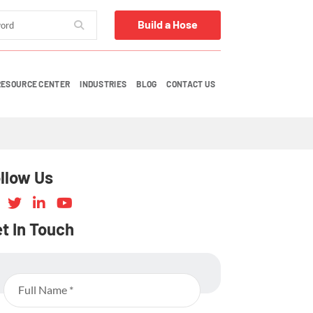
Build a Hose
RESOURCE CENTER
INDUSTRIES
BLOG
CONTACT US
llow Us
t In Touch