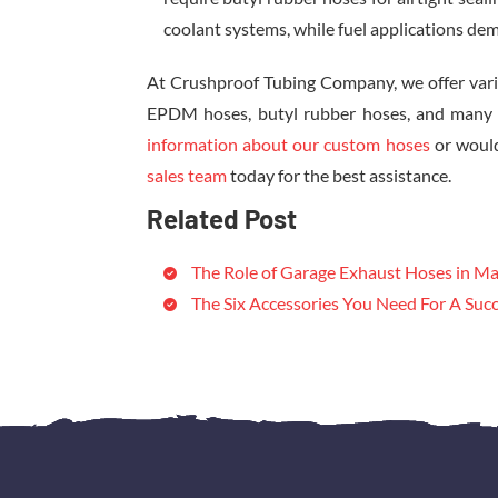
coolant systems, while fuel applications dem
At Crushproof Tubing Company, we offer vari
EPDM hoses, butyl rubber hoses, and many mo
information about our custom hoses
or would
sales team
today for the best assistance.
Related Post
The Role of Garage Exhaust Hoses in Ma
The Six Accessories You Need For A Succ