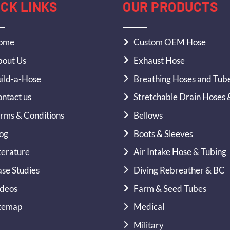
ICK LINKS
OUR PRODUCTS
ome
Custom OEM Hose
out Us
Exhaust Hose
ild-a-Hose
Breathing Hoses and Tub
ntact us
Stretchable Drain Hoses 
rms & Conditions
Bellows
og
Boots & Sleeves
terature
Air Intake Hose & Tubing
se Studies
Diving Rebreather & BC
deos
Farm & Seed Tubes
temap
Medical
Military