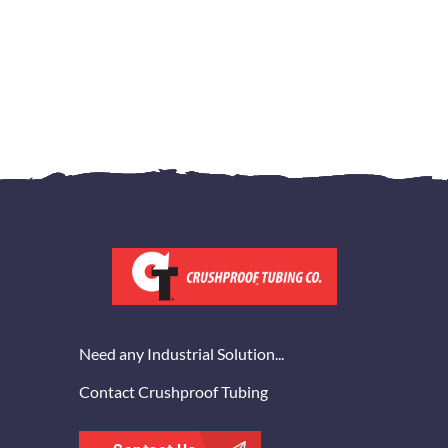
Need any Industrial Solution...
Contact Crushproof Tubing