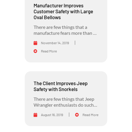
Manufacturer Improves
Customer Safety with Large
Oval Bellows
There are few things that a
manufacture fears more than a
recall due to...
November 14, 2019
Read More
The Client Improves Jeep
Safety with Snorkels
There are few things that Jeep
Wrangler enthusiasts do such
as going off-road in...
August 16, 2019
Read More