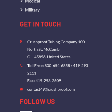
Medical
Military
GET IN TOUCH
Crushproof Tubing Company 100
North St, McComb,
OH 45858, United States
Toll Free:
800-654-6858
/
419-293-
2111
Fax:
419-293-2609
contact49@crushproof.com
FOLLOW US