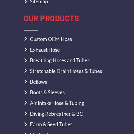
Sitemap
OUR PRODUCTS
Custom OEM Hose
Exhaust Hose
Breathing Hoses and Tubes
Stretchable Drain Hoses & Tubes
Bellows
Boots & Sleeves
Air Intake Hose & Tubing
Diving Rebreather & BC
Farm & Seed Tubes