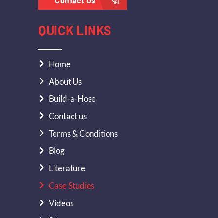
Contact Us
QUICK LINKS
Home
About Us
Build-a-Hose
Contact us
Terms & Conditions
Blog
Literature
Case Studies
Videos