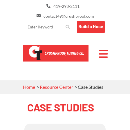
419-293-2111
contact49@crushproof.com
Build a Hose
Home
Resource Center
Case Studies
CASE STUDIES