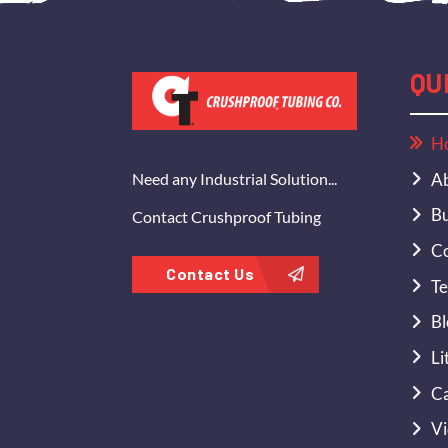
QU
H
Ab
Need any Industrial Solution...
Bu
Contact Crushproof Tubing
Co
Contact Us
Te
Bl
Li
Ca
Vi