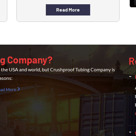
Read More
ng Company?
R
er the USA and world, but Crushproof Tubing Company is
easons:
ead More