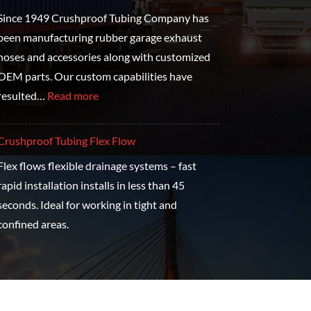
Since 1949 Crushproof Tubing Company has
been manufacturing rubber garage exhaust
hoses and accessories along with customized
OEM parts. Our custom capabilities have
resulted…
Read more
Crushproof Tubing Flex Flow
Flex flows flexible drainage systems – fast
rapid installation installs in less than 45
seconds. Ideal for working in tight and
confined areas.