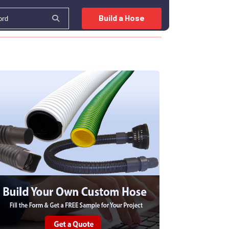
Build a Hose
OURCE CENTER
INDUSTRIES
BLOG
CONTACT US