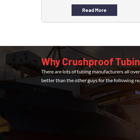
Read More
Why Crushproof Tubi
There are lots of tubing manufacturers all ov
better than the other guys for the following r
R