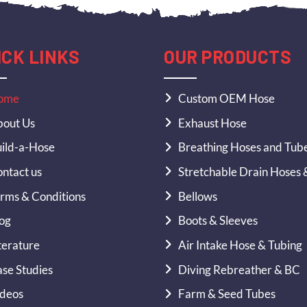
ICK LINKS
OUR PRODUCTS
ome
Custom OEM Hose
out Us
Exhaust Hose
ild-a-Hose
Breathing Hoses and Tub
ntact us
Stretchable Drain Hoses 
rms & Conditions
Bellows
og
Boots & Sleeves
terature
Air Intake Hose & Tubing
se Studies
Diving Rebreather & BC
deos
Farm & Seed Tubes