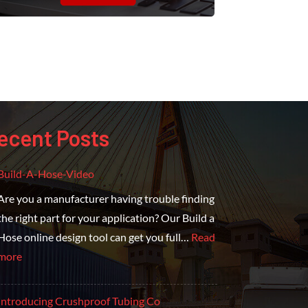
ecent Posts
Build-A-Hose-Video
Are you a manufacturer having trouble finding
the right part for your application? Our Build a
Hose online design tool can get you full…
Read
more
Introducing Crushproof Tubing Co