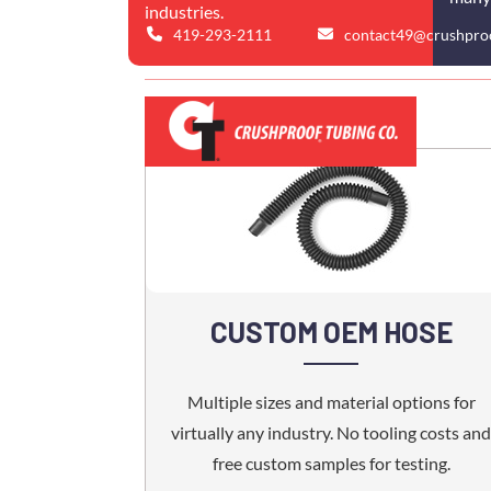
industries.
419-293-2111
contact49@crushpro
CUSTOM OEM HOSE
Multiple sizes and material options for
virtually any industry. No tooling costs and
free custom samples for testing.