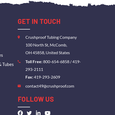
GET IN TOUCH
Crushproof Tubing Company
100 North St, McComb,
OH 45858, United States
es
Toll Free:
800-654-6858
/
419-
& Tubes
293-2111
Fax:
419-293-2609
contact49@crushproof.com
FOLLOW US