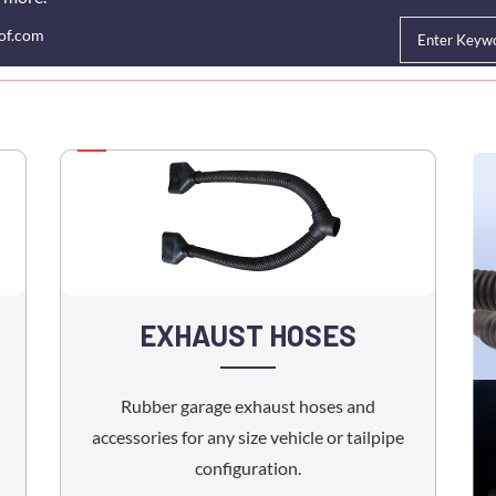
of.com
HOME
ABOUT US
CUSTOM OEM HOSE
EXHAUST HOSE
RES
EXHAUST HOSES
Rubber garage exhaust hoses and
accessories for any size vehicle or tailpipe
configuration.