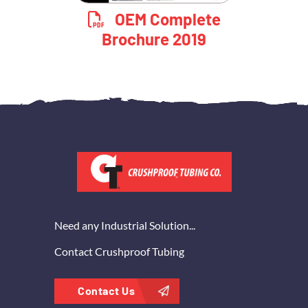
OEM Complete
Brochure 2019
Need any Industrial Solution...
Contact Crushproof Tubing
Contact Us