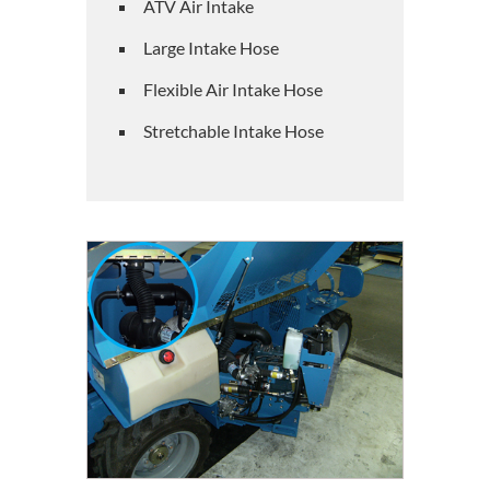
ATV Air Intake
Large Intake Hose
Flexible Air Intake Hose
Stretchable Intake Hose