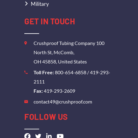
Military
GET IN TOUCH
Crushproof Tubing Company 100
North St, McComb,
OH 45858, United States
Toll Free:
800-654-6858
/
419-293-
2111
Fax:
419-293-2609
contact49@crushproof.com
FOLLOW US