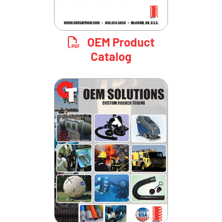
OEM Product
Catalog