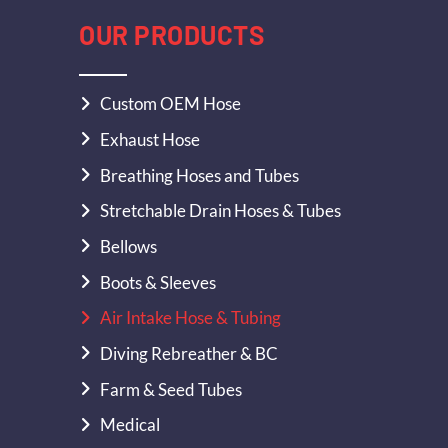
OUR PRODUCTS
Custom OEM Hose
Exhaust Hose
Breathing Hoses and Tubes
Stretchable Drain Hoses & Tubes
Bellows
Boots & Sleeves
Air Intake Hose & Tubing
Diving Rebreather & BC
Farm & Seed Tubes
Medical