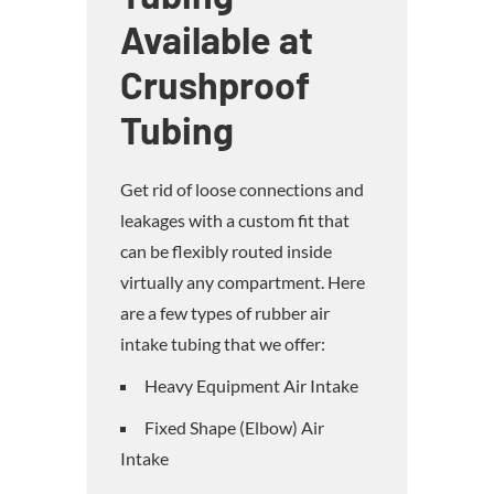
Available at
Crushproof
Tubing
Get rid of loose connections and
leakages with a custom fit that
can be flexibly routed inside
virtually any compartment. Here
are a few types of rubber air
intake tubing that we offer:
Heavy Equipment Air Intake
Fixed Shape (Elbow) Air
Intake