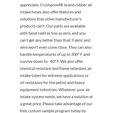
appreciate. Crushproof® brand rubber air
intake hoses also offer features and
solutions that other manufacturer's
products can't. Our parts are available
with bend radii as low as zero, and you
can't get any better than that! Fabric and
wire won't even come close. They can also
handle temperatures of up to 300° F and
survive down to -40° F. We also offer
chemical resistant and flame retardant air
intake tubes for extreme applications or
oil resistance for the petrol and heavy
equipment industries. Whatever your air
intake system needs, we have a solution at
a great price. Please take advantage of our
free, custom sample program today by