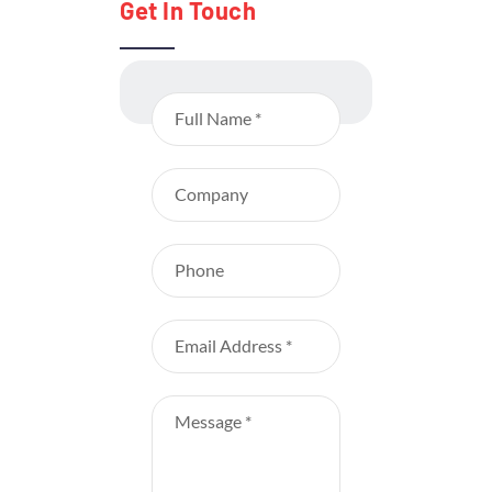
Get In Touch