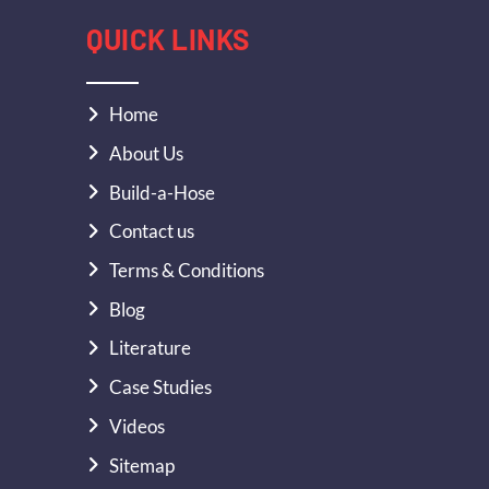
QUICK LINKS
Home
About Us
Build-a-Hose
Contact us
Terms & Conditions
Blog
Literature
Case Studies
Videos
Sitemap