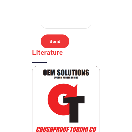
Literature