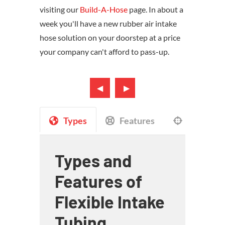
visiting our
Build-A-Hose
page. In about a
week you'll have a new rubber air intake
hose solution on your doorstep at a price
your company can't afford to pass-up.
Types
Features
Applicat
Types and
Features of
Flexible Intake
Tubing