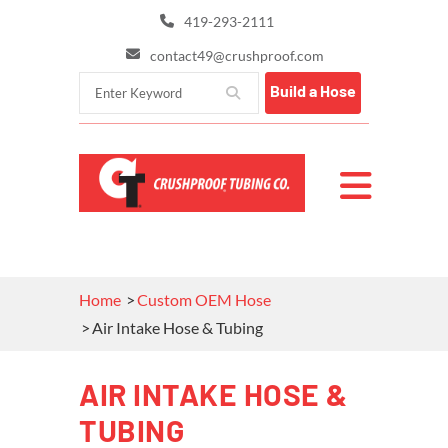
419-293-2111
contact49@crushproof.com
Build a Hose
Home
Custom OEM Hose
Air Intake Hose & Tubing
AIR INTAKE HOSE &
TUBING