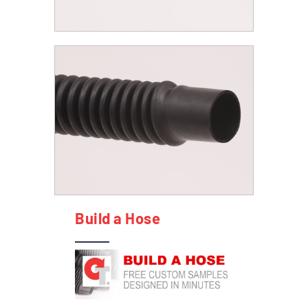
Build a Hose