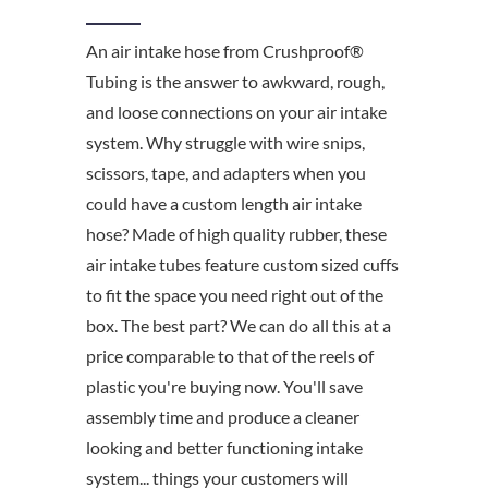
An air intake hose from Crushproof®
Tubing is the answer to awkward, rough,
and loose connections on your air intake
system. Why struggle with wire snips,
scissors, tape, and adapters when you
could have a custom length air intake
hose? Made of high quality rubber, these
air intake tubes feature custom sized cuffs
to fit the space you need right out of the
box. The best part? We can do all this at a
price comparable to that of the reels of
plastic you're buying now. You'll save
assembly time and produce a cleaner
looking and better functioning intake
system... things your customers will