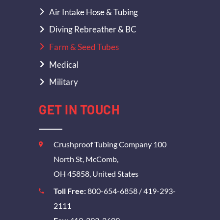
Air Intake Hose & Tubing
Diving Rebreather & BC
Farm & Seed Tubes
Medical
Military
GET IN TOUCH
Crushproof Tubing Company 100
North St, McComb,
OH 45858, United States
Toll Free:
800-654-6858
/
419-293-
2111