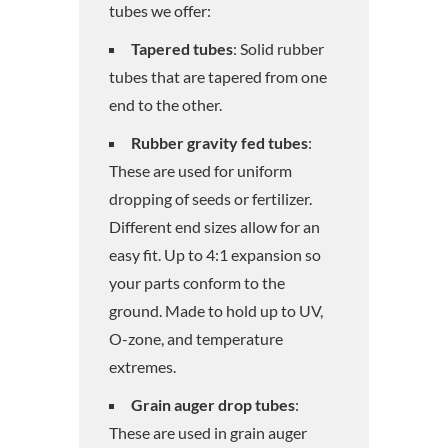
tubes we offer:
Tapered tubes
: Solid rubber
tubes that are tapered from one
end to the other.
Rubber gravity fed tubes
:
These are used for uniform
dropping of seeds or fertilizer.
Different end sizes allow for an
easy fit. Up to 4:1 expansion so
your parts conform to the
ground. Made to hold up to UV,
O-zone, and temperature
extremes.
Grain auger drop tubes
:
These are used in grain auger