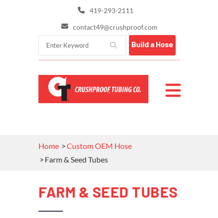
419-293-2111
contact49@crushproof.com
Build a Hose
Home
Custom OEM Hose
Farm & Seed Tubes
FARM & SEED TUBES