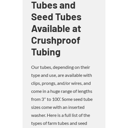
Tubes and
Seed Tubes
Available at
Crushproof
Tubing
Our tubes, depending on their
type and use, are available with
clips, prongs, and/or wires, and
come in a huge range of lengths
from 3″ to 100’. Some seed tube
sizes come with an inserted
washer. Here is a full list of the
types of farm tubes and seed