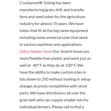
Crushproof® Tubing has been
manufacturing grain, drill, and transfer
farm and seed tubes for the agriculture
industry for almost 70 years. We have
tubes that fit all the big name equipment
including some universal sizes that work
in various machines and applications.
Zebra Seeder Hose
Our stretch hoses are
more flexible than plastic and work just as
well at -40º F as they do at 120º F. We
have the ability to make custom sizes in
lots down to 250 without tooling or setup
charges at prices competitive with stock
parts. We have distributors all over the
grain belt who can supply smaller lots for
individual farmers. Please call to find a