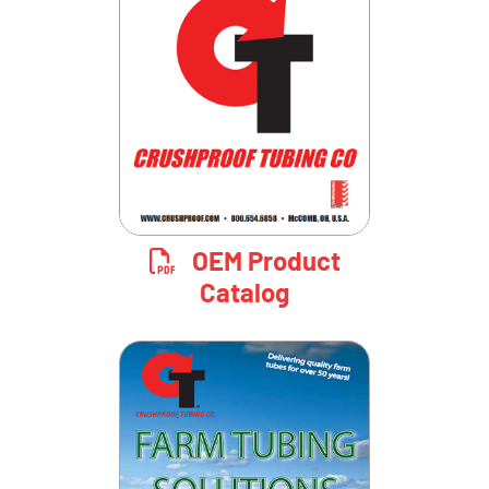
OEM Product
Catalog