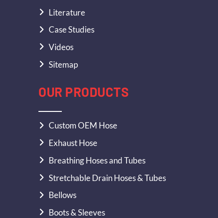
Literature
Case Studies
Videos
Sitemap
OUR PRODUCTS
Custom OEM Hose
Exhaust Hose
Breathing Hoses and Tubes
Stretchable Drain Hoses & Tubes
Bellows
Boots & Sleeves