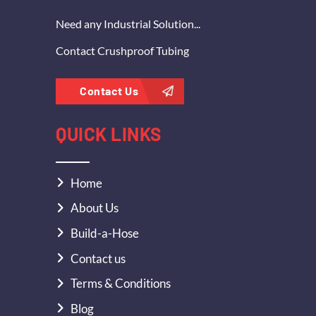
Need any Industrial Solution...
Contact Crushproof Tubing
Contact Us
QUICK LINKS
Home
About Us
Build-a-Hose
Contact us
Terms & Conditions
Blog