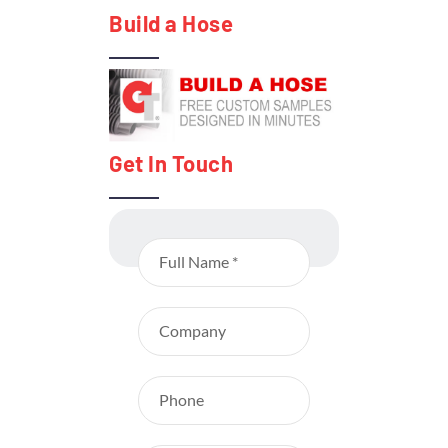
Build a Hose
Get In Touch