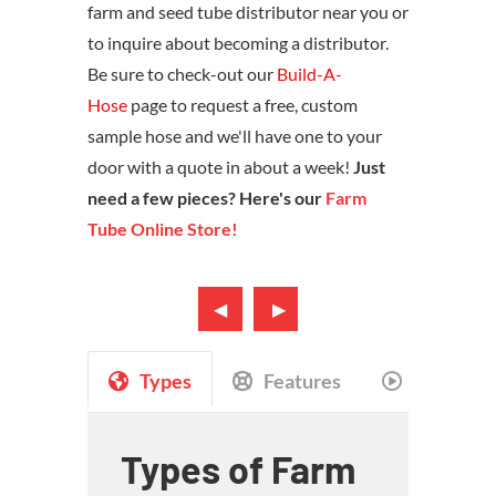
farm and seed tube distributor near you or
to inquire about becoming a distributor.
Be sure to check-out our
Build-A-
Hose
page to request a free, custom
sample hose and we'll have one to your
door with a quote in about a week!
Just
need a few pieces? Here's our
Farm
Tube Online Store!
Types
Features
Videos
Types of Farm