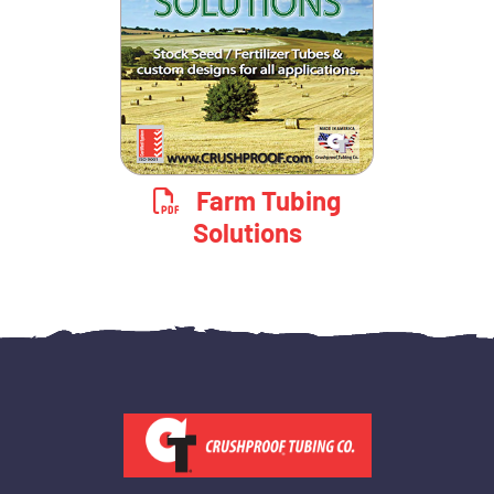
Farm Tubing
Solutions