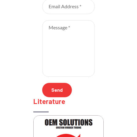
Literature