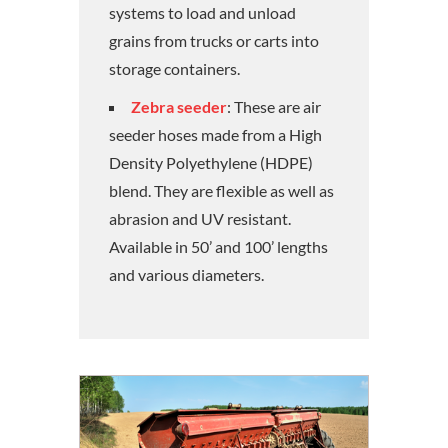
systems to load and unload
grains from trucks or carts into
storage containers.
Zebra seeder
: These are air
seeder hoses made from a High
Density Polyethylene (HDPE)
blend. They are flexible as well as
abrasion and UV resistant.
Available in 50’ and 100’ lengths
and various diameters.