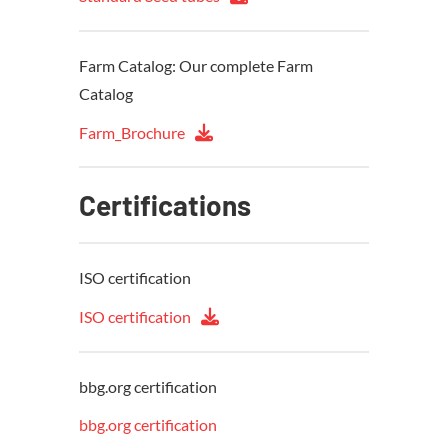
Farm Catalog: Our complete Farm
Catalog
Farm_Brochure
Certifications
ISO certification
ISO certification
bbg.org certification
bbg.org certification