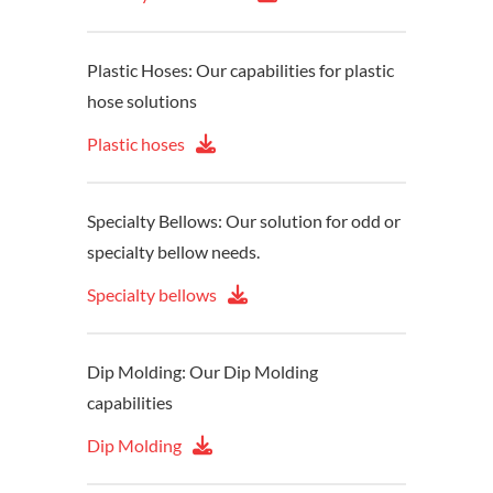
Plastic Hoses: Our capabilities for plastic
hose solutions
Plastic hoses
Specialty Bellows: Our solution for odd or
specialty bellow needs.
Specialty bellows
Dip Molding: Our Dip Molding
capabilities
Dip Molding