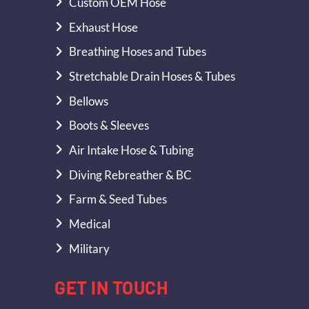
Custom OEM Hose
Exhaust Hose
Breathing Hoses and Tubes
Stretchable Drain Hoses & Tubes
Bellows
Boots & Sleeves
Air Intake Hose & Tubing
Diving Rebreather & BC
Farm & Seed Tubes
Medical
Military
GET IN TOUCH