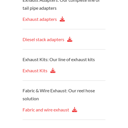
tail pipe adapters
Exhaust adapters
Diesel stack adapters
Exhaust Kits: Our line of exhaust kits
Exhaust Kits
Fabric & Wire Exhaust: Our reel hose
solution
Fabric and wire exhaust