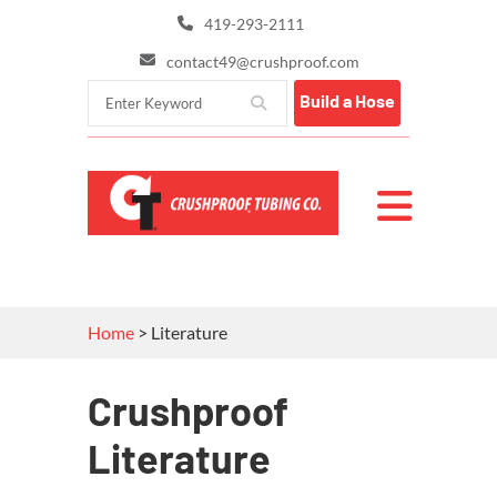
419-293-2111
contact49@crushproof.com
Build a Hose
Home
>
Literature
Crushproof
Literature