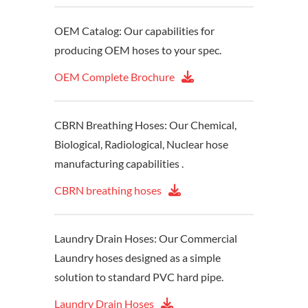
OEM Catalog: Our capabilities for
producing OEM hoses to your spec.
OEM Complete Brochure
CBRN Breathing Hoses: Our Chemical,
Biological, Radiological, Nuclear hose
manufacturing capabilities .
CBRN breathing hoses
Laundry Drain Hoses: Our Commercial
Laundry hoses designed as a simple
solution to standard PVC hard pipe.
Laundry Drain Hoses