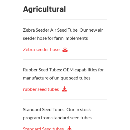
Agricultural
Zebra Seeder Air Seed Tube: Our new air
seeder hose for farm implements
Zebra seeder hose
Rubber Seed Tubes: OEM capabilities for
manufacture of unique seed tubes
rubber seed tubes
Standard Seed Tubes: Our in stock
program from standard seed tubes
Standard Seed tubes