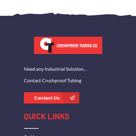
Need any Industrial Solution...
Contact Crushproof Tubing
Contact Us
QUICK LINKS