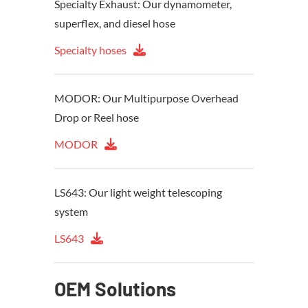
Specialty Exhaust: Our dynamometer,
superflex, and diesel hose
Specialty hoses
MODOR: Our Multipurpose Overhead
Drop or Reel hose
MODOR
LS643: Our light weight telescoping
system
LS643
OEM Solutions