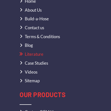
Home
About Us
Build-a-Hose
Contact us
Terms & Conditions
Blog
Literature
Case Studies
Videos
Sitemap
OUR PRODUCTS