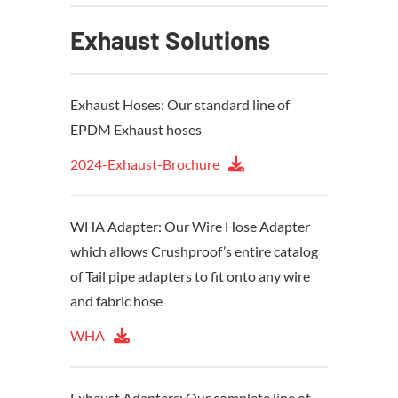
Exhaust Solutions
Exhaust Hoses: Our standard line of
EPDM Exhaust hoses
2024-Exhaust-Brochure
WHA Adapter: Our Wire Hose Adapter
which allows Crushproof’s entire catalog
of Tail pipe adapters to fit onto any wire
and fabric hose
WHA
Exhaust Adapters: Our complete line of