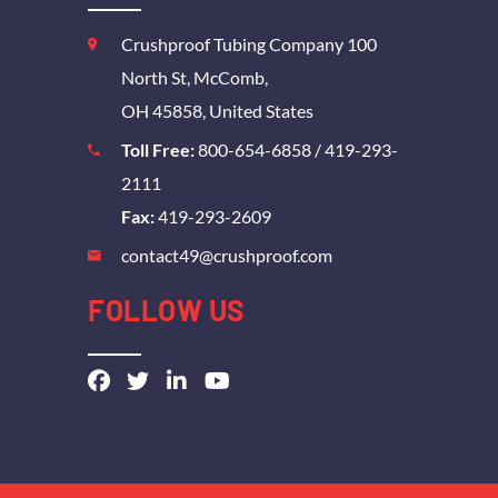
Crushproof Tubing Company 100
North St, McComb,
OH 45858, United States
Toll Free:
800-654-6858
/
419-293-
2111
Fax:
419-293-2609
contact49@crushproof.com
FOLLOW US