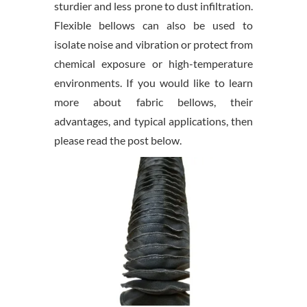
sturdier and less prone to dust infiltration.
Flexible bellows can also be used to
isolate noise and vibration or protect from
chemical exposure or high-temperature
environments. If you would like to learn
more about fabric bellows, their
advantages, and typical applications, then
please read the post below.