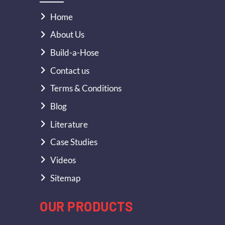
Home
About Us
Build-a-Hose
Contact us
Terms & Conditions
Blog
Literature
Case Studies
Videos
Sitemap
OUR PRODUCTS