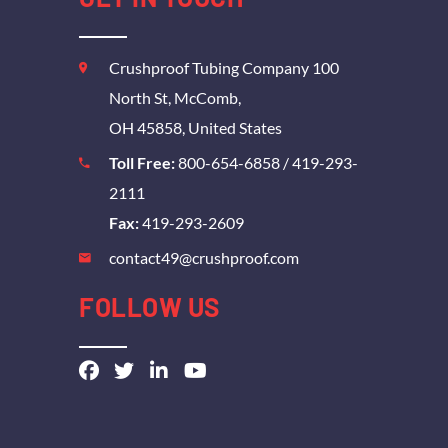
Crushproof Tubing Company 100
North St, McComb,
OH 45858, United States
Toll Free:
800-654-6858
/
419-293-
2111
Fax:
419-293-2609
contact49@crushproof.com
FOLLOW US