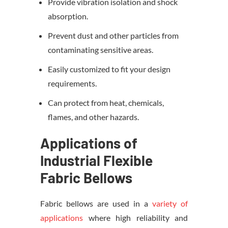
Provide vibration isolation and shock
absorption.
Prevent dust and other particles from
contaminating sensitive areas.
Easily customized to fit your design
requirements.
Can protect from heat, chemicals,
flames, and other hazards.
Applications of
Industrial Flexible
Fabric Bellows
Fabric bellows are used in a
variety of
applications
where high reliability and