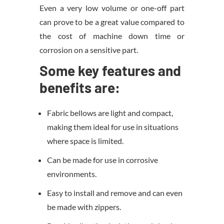
Even a very low volume or one-off part
can prove to be a great value compared to
the cost of machine down time or
corrosion on a sensitive part.
Some key features and
benefits are:
Fabric bellows are light and compact,
making them ideal for use in situations
where space is limited.
Can be made for use in corrosive
environments.
Easy to install and remove and can even
be made with zippers.