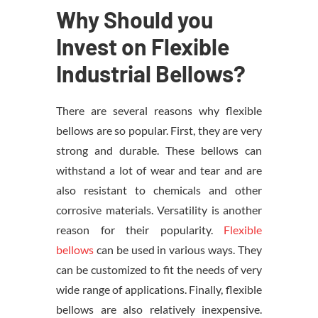
Why Should you
Invest on Flexible
Industrial Bellows?
There are several reasons why flexible
bellows are so popular. First, they are very
strong and durable. These bellows can
withstand a lot of wear and tear and are
also resistant to chemicals and other
corrosive materials. Versatility is another
reason for their popularity.
Flexible
bellows
can be used in various ways. They
can be customized to fit the needs of very
wide range of applications. Finally, flexible
bellows are also relatively inexpensive.