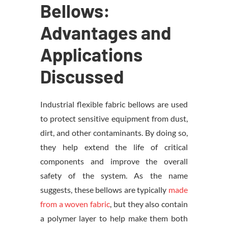
Bellows:
Advantages and
Applications
Discussed
Industrial flexible fabric bellows are used
to protect sensitive equipment from dust,
dirt, and other contaminants. By doing so,
they help extend the life of critical
components and improve the overall
safety of the system. As the name
suggests, these bellows are typically
made
from a woven fabric
, but they also contain
a polymer layer to help make them both