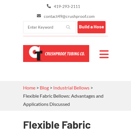
419-293-2111
contact49@crushproof.com
Build a Hose
Home
>
Blog
>
Industrial Bellows
>
Flexible Fabric Bellows: Advantages and
Applications Discussed
Flexible Fabric