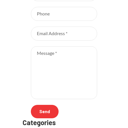
Categories