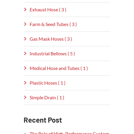
Exhaust Hose ( 3 )
Farm & Seed Tubes ( 3 )
Gas Mask Hoses ( 3 )
Industrial Bellows ( 5 )
Medical Hose and Tubes ( 1 )
Plastic Hoses ( 1 )
Simple Drain ( 1 )
Recent Post
The Role of High-Performance Custom