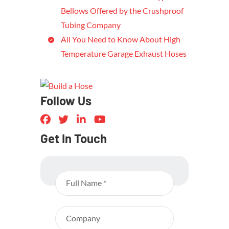
Bellows Offered by the Crushproof
Tubing Company
All You Need to Know About High
Temperature Garage Exhaust Hoses
Follow Us
Get In Touch