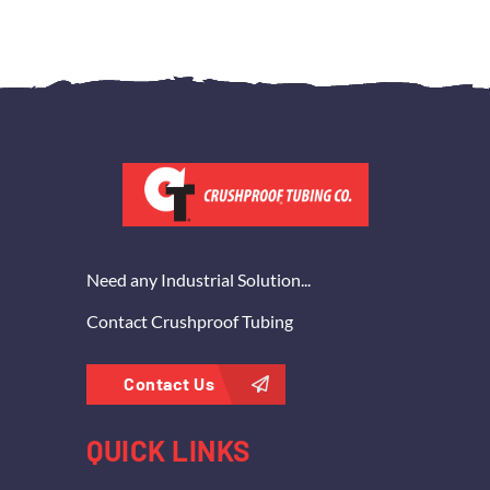
Need any Industrial Solution...
Contact Crushproof Tubing
Contact Us
QUICK LINKS