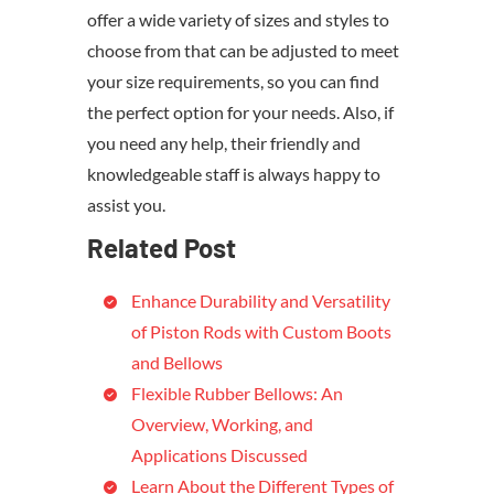
offer a wide variety of sizes and styles to
choose from that can be adjusted to meet
your size requirements, so you can find
the perfect option for your needs. Also, if
you need any help, their friendly and
knowledgeable staff is always happy to
assist you.
Related Post
Enhance Durability and Versatility
of Piston Rods with Custom Boots
and Bellows
Flexible Rubber Bellows: An
Overview, Working, and
Applications Discussed
Learn About the Different Types of