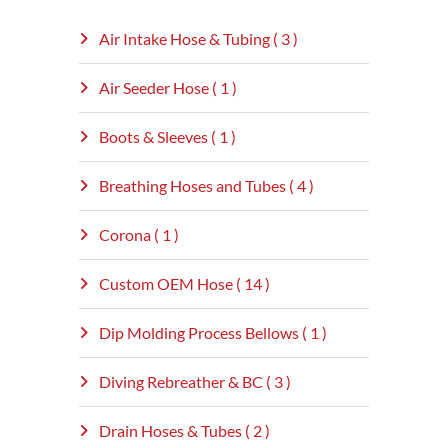
Air Intake Hose & Tubing ( 3 )
Air Seeder Hose ( 1 )
Boots & Sleeves ( 1 )
Breathing Hoses and Tubes ( 4 )
Corona ( 1 )
Custom OEM Hose ( 14 )
Dip Molding Process Bellows ( 1 )
Diving Rebreather & BC ( 3 )
Drain Hoses & Tubes ( 2 )