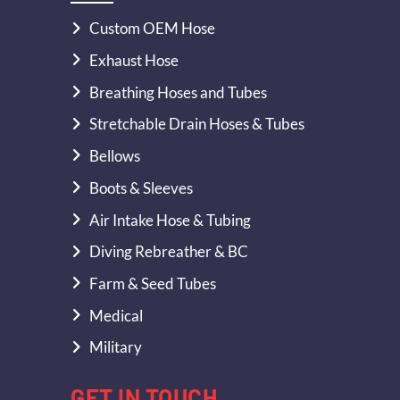
Custom OEM Hose
Exhaust Hose
Breathing Hoses and Tubes
Stretchable Drain Hoses & Tubes
Bellows
Boots & Sleeves
Air Intake Hose & Tubing
Diving Rebreather & BC
Farm & Seed Tubes
Medical
Military
GET IN TOUCH