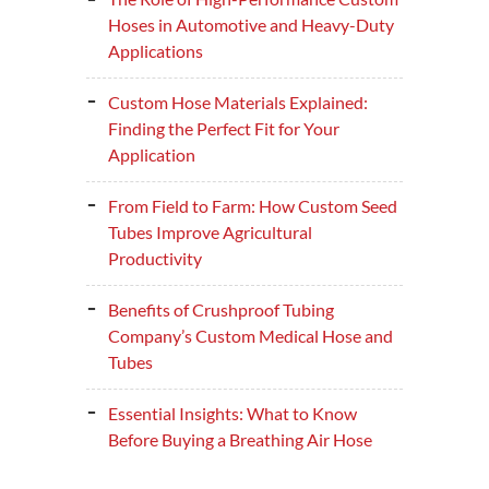
Hoses in Automotive and Heavy-Duty
Applications
Custom Hose Materials Explained:
Finding the Perfect Fit for Your
Application
From Field to Farm: How Custom Seed
Tubes Improve Agricultural
Productivity
Benefits of Crushproof Tubing
Company’s Custom Medical Hose and
Tubes
Essential Insights: What to Know
Before Buying a Breathing Air Hose