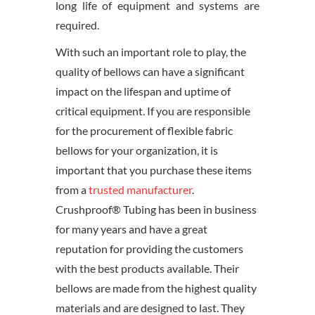
long life of equipment and systems are
required.
With such an important role to play, the
quality of bellows can have a significant
impact on the lifespan and uptime of
critical equipment. If you are responsible
for the procurement of flexible fabric
bellows for your organization, it is
important that you purchase these items
from a
trusted manufacturer
.
Crushproof® Tubing has been in business
for many years and have a great
reputation for providing the customers
with the best products available. Their
bellows are made from the highest quality
materials and are designed to last. They