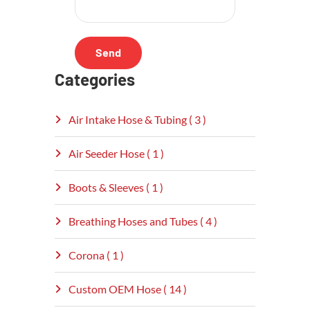
Categories
Air Intake Hose & Tubing ( 3 )
Air Seeder Hose ( 1 )
Boots & Sleeves ( 1 )
Breathing Hoses and Tubes ( 4 )
Corona ( 1 )
Custom OEM Hose ( 14 )