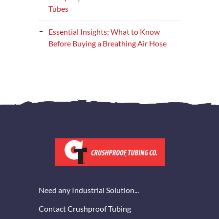
Tubes
Essential Insights: What to Know
Before Buying a Breathing Air Hose
Need any Industrial Solution...
Contact Crushproof Tubing