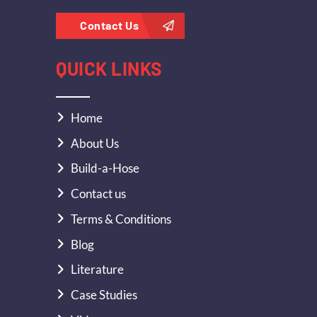
Contact Us
QUICK LINKS
Home
About Us
Build-a-Hose
Contact us
Terms & Conditions
Blog
Literature
Case Studies