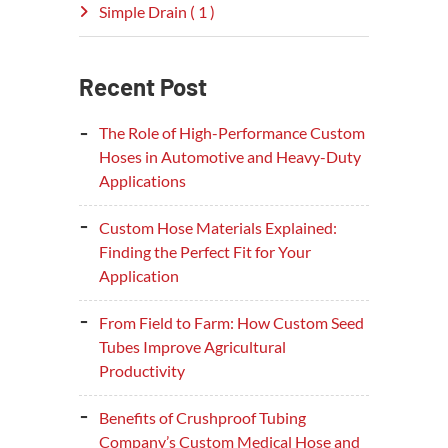
Simple Drain ( 1 )
Recent Post
The Role of High-Performance Custom
Hoses in Automotive and Heavy-Duty
Applications
Custom Hose Materials Explained:
Finding the Perfect Fit for Your
Application
From Field to Farm: How Custom Seed
Tubes Improve Agricultural
Productivity
Benefits of Crushproof Tubing
Company’s Custom Medical Hose and