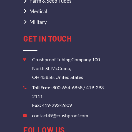
Farm & Seed Tubes
Medical
Military
GET IN TOUCH
Crushproof Tubing Company 100
North St, McComb,
OH 45858, United States
Toll Free:
800-654-6858
/
419-293-
2111
Fax:
419-293-2609
contact49@crushproof.com
FOLLOW US