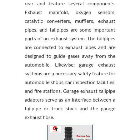
rear and feature several components.
Exhaust manifold, oxygen sensors,
catalytic converters, mufflers, exhaust
pipes, and tailpipes are some important
parts of an exhaust system. The tailpipes
are connected to exhaust pipes and are
designed to guide gases away from the
automobile. Likewise; garage exhaust
systems are a necessary safety feature for
automobile shops, car inspection facilities,
and fire stations. Garage exhaust tailpipe
adapters serve as an interface between a
tailpipe or truck stack and the garage
exhaust hose.