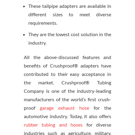
These tailpipe adapters are available in
different sizes to meet diverse
requirements.
They are the lowest cost solution in the
industry.
All the above-discussed features and
benefits of Crushproof® adapters have
contributed to their easy acceptance in
the market. Crushproof® Tubing
Company is one of the industry-leading
manufacturers of the world’s first crush-
proof
garage exhaust hose
for the
automotive industry. Today, it also offers
rubber tubing and hoses
for diverse
industries such as agriculture, military,