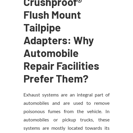
Crushproof®
Flush Mount
Tailpipe
Adapters: Why
Automobile
Repair Facilities
Prefer Them?
Exhaust systems are an integral part of
automobiles and are used to remove
poisonous fumes from the vehicle. In
automobiles or pickup trucks, these
systems are mostly located towards its