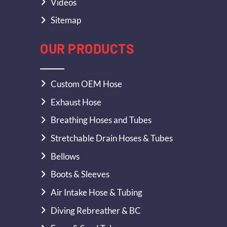
Videos
Sitemap
OUR PRODUCTS
Custom OEM Hose
Exhaust Hose
Breathing Hoses and Tubes
Stretchable Drain Hoses & Tubes
Bellows
Boots & Sleeves
Air Intake Hose & Tubing
Diving Rebreather & BC