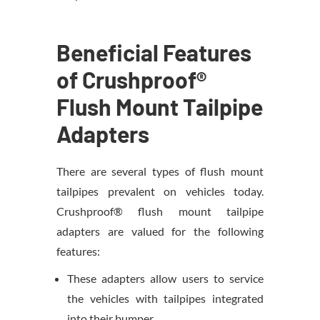
Beneficial Features
of Crushproof®
Flush Mount Tailpipe
Adapters
There are several types of flush mount
tailpipes prevalent on vehicles today.
Crushproof® flush mount tailpipe
adapters are valued for the following
features:
These adapters allow users to service
the vehicles with tailpipes integrated
into their bumper.