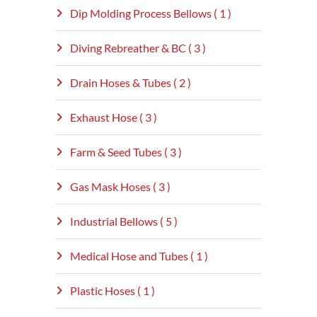
Dip Molding Process Bellows ( 1 )
Diving Rebreather & BC ( 3 )
Drain Hoses & Tubes ( 2 )
Exhaust Hose ( 3 )
Farm & Seed Tubes ( 3 )
Gas Mask Hoses ( 3 )
Industrial Bellows ( 5 )
Medical Hose and Tubes ( 1 )
Plastic Hoses ( 1 )