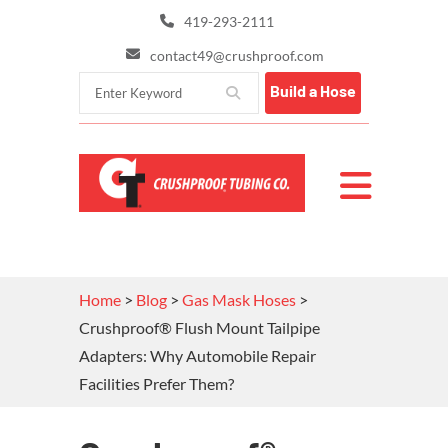
419-293-2111
contact49@crushproof.com
Build a Hose
Home
>
Blog
>
Gas Mask Hoses
>
Crushproof® Flush Mount Tailpipe
Adapters: Why Automobile Repair
Facilities Prefer Them?