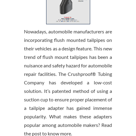
Nowadays, automobile manufacturers are
incorporating flush mounted tailpipes on
their vehicles as a design feature. This new
trend of flush mount tailpipes has been a
nuisance and safety hazard for automobile
repair facilities. The Crushproof® Tubing
Company has developed a low-cost
solution. It’s patented method of using a
suction cup to ensure proper placement of
a tailpipe adapter has gained immense
popularity. What makes these adapters
popular among automobile makers? Read
the post to know more.