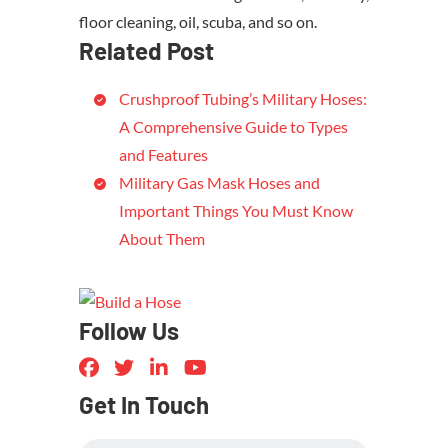
floor cleaning, oil, scuba, and so on.
Related Post
Crushproof Tubing’s Military Hoses:
A Comprehensive Guide to Types
and Features
Military Gas Mask Hoses and
Important Things You Must Know
About Them
Follow Us
Get In Touch