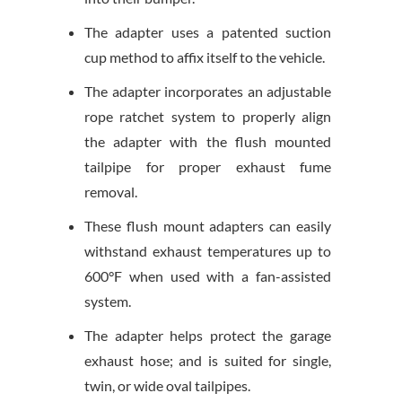
The adapter uses a patented suction
cup method to affix itself to the vehicle.
The adapter incorporates an adjustable
rope ratchet system to properly align
the adapter with the flush mounted
tailpipe for proper exhaust fume
removal.
These flush mount adapters can easily
withstand exhaust temperatures up to
600°F when used with a fan-assisted
system.
The adapter helps protect the garage
exhaust hose; and is suited for single,
twin, or wide oval tailpipes.