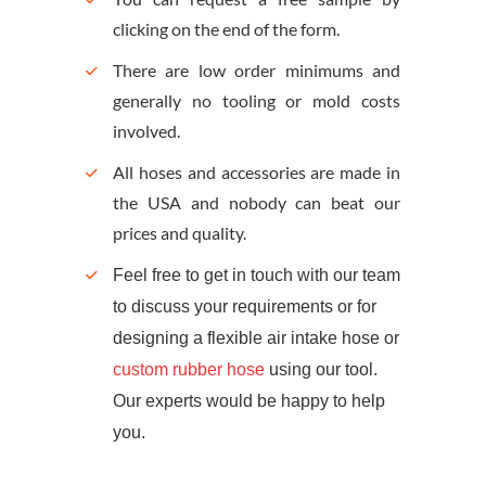
clicking on the end of the form.
There are low order minimums and
generally no tooling or mold costs
involved.
All hoses and accessories are made in
the USA and nobody can beat our
prices and quality.
Feel free to get in touch with our team
to discuss your requirements or for
designing a flexible air intake hose or
custom rubber hose
using our tool.
Our experts would be happy to help
you.