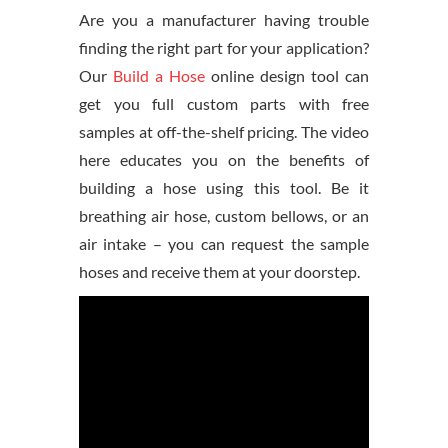
Are you a manufacturer having trouble
finding the right part for your application?
Our
Build a Hose
online design tool can
get you full custom parts with free
samples at off-the-shelf pricing. The video
here educates you on the benefits of
building a hose using this tool. Be it
breathing air hose, custom bellows, or an
air intake – you can request the sample
hoses and receive them at your doorstep.