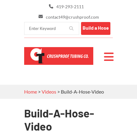
419-293-2111
contact49@crushproof.com
Build a Hose
Home
>
Videos
>
Build-A-Hose-Video
Build-A-Hose-
Video