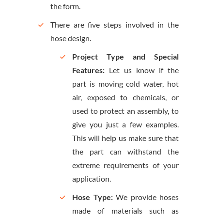
the form.
There are five steps involved in the
hose design.
Project Type and Special
Features:
Let us know if the
part is moving cold water, hot
air, exposed to chemicals, or
used to protect an assembly, to
give you just a few examples.
This will help us make sure that
the part can withstand the
extreme requirements of your
application.
Hose Type:
We provide hoses
made of materials such as