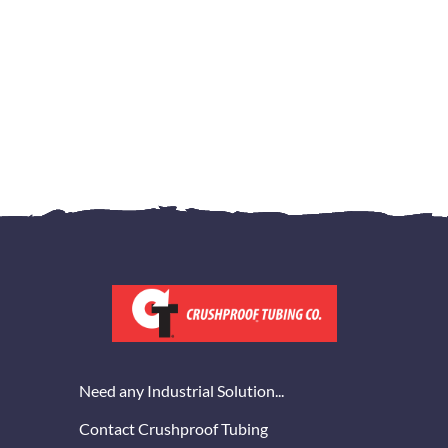
Need any Industrial Solution...
Contact Crushproof Tubing