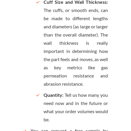
Cuff Size and Wall Thickness:
The cuffs, or smooth ends, can
be made to different lengths
and diameters (as large or larger
than the overall diameter). The
wall thickness is really
important in determining how
the part feels and moves, as well
as key metrics like gas
permeation resistance and
abrasion resistance.
Quantity:
Tell us how many you
need now and in the future or
what your order volumes would
be.
You can request a free sample by