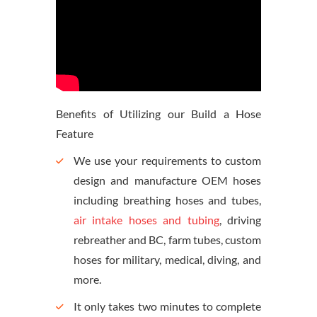
Benefits of Utilizing our Build a Hose
Feature
We use your requirements to custom
design and manufacture OEM hoses
including breathing hoses and tubes,
air intake hoses and tubing
, driving
rebreather and BC, farm tubes, custom
hoses for military, medical, diving, and
more.
It only takes two minutes to complete