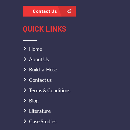
Contact Us
QUICK LINKS
Home
About Us
Build-a-Hose
Contact us
Terms & Conditions
Blog
Literature
Case Studies