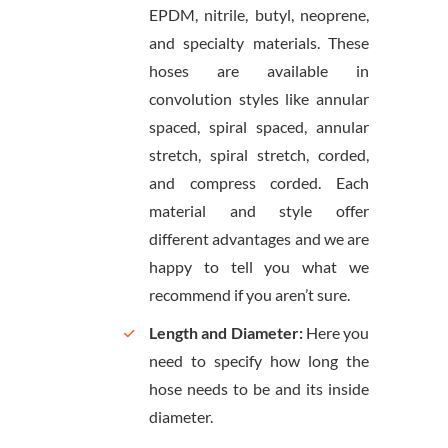
EPDM, nitrile, butyl, neoprene,
and specialty materials. These
hoses are available in
convolution styles like annular
spaced, spiral spaced, annular
stretch, spiral stretch, corded,
and compress corded. Each
material and style offer
different advantages and we are
happy to tell you what we
recommend if you aren’t sure.
Length and Diameter:
Here you
need to specify how long the
hose needs to be and its inside
diameter.