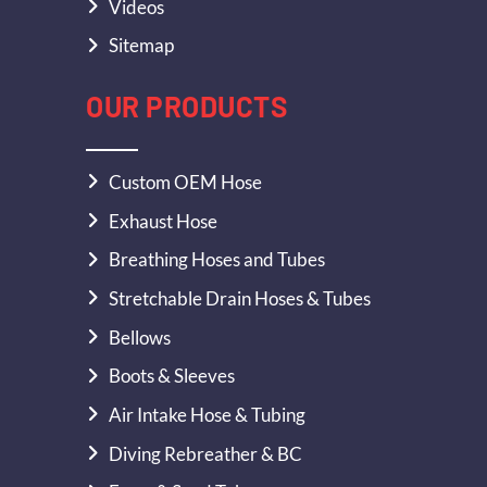
Videos
Sitemap
OUR PRODUCTS
Custom OEM Hose
Exhaust Hose
Breathing Hoses and Tubes
Stretchable Drain Hoses & Tubes
Bellows
Boots & Sleeves
Air Intake Hose & Tubing
Diving Rebreather & BC