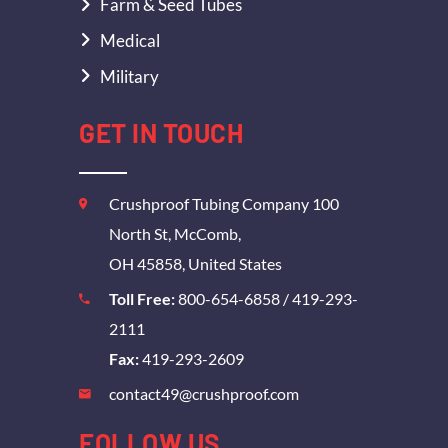
Farm & Seed Tubes
Medical
Military
GET IN TOUCH
Crushproof Tubing Company 100
North St, McComb,
OH 45858, United States
Toll Free:
800-654-6858
/
419-293-
2111
Fax:
419-293-2609
contact49@crushproof.com
FOLLOW US