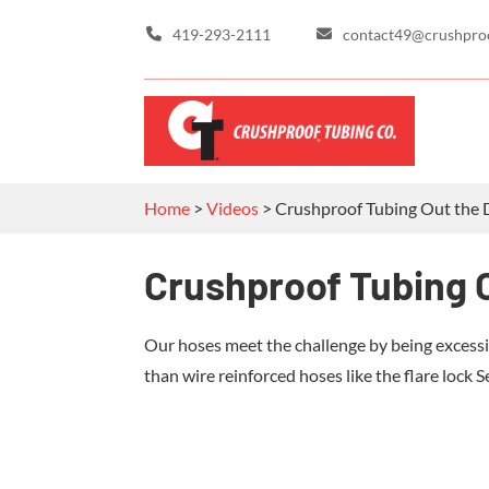
419-293-2111
contact49@crushpro
Home
>
Videos
>
Crushproof Tubing Out the 
Crushproof Tubing O
Our hoses meet the challenge by being excessi
than wire reinforced hoses like the flare lock S