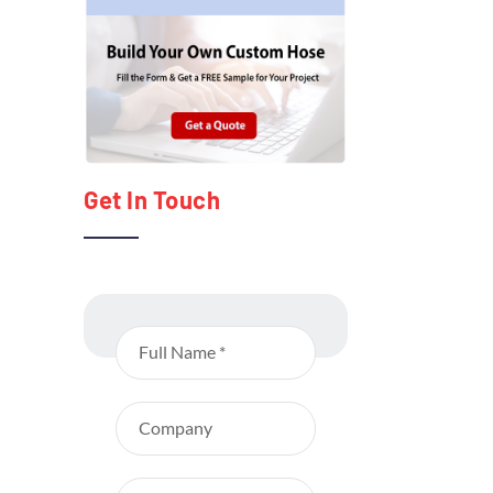
Get In Touch