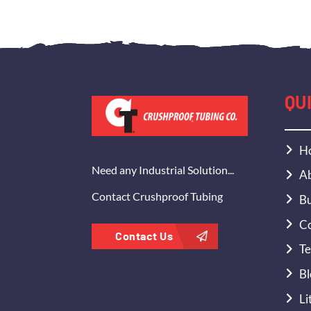
QU
H
Need any Industrial Solution...
Ab
Contact Crushproof Tubing
Bu
Co
Contact Us
Te
Bl
Li