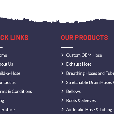
ICK LINKS
OUR PRODUCTS
ome
Custom OEM Hose
out Us
Exhaust Hose
ild-a-Hose
Breathing Hoses and Tub
ntact us
Stretchable Drain Hoses 
rms & Conditions
Bellows
og
Boots & Sleeves
terature
Air Intake Hose & Tubing