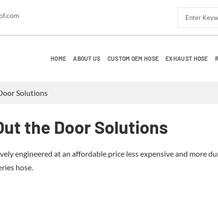
of.com
HOME
ABOUT US
CUSTOM OEM HOSE
EXHAUST HOSE
Door Solutions
ut the Door Solutions
vely engineered at an affordable price less expensive and more du
eries hose.