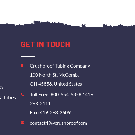
GET IN TOUCH
Crushproof Tubing Company
100 North St, McComb,
OH 45858, United States
es
Toll Free:
800-654-6858
/
419-
& Tubes
293-2111
Fax:
419-293-2609
contact49@crushproof.com