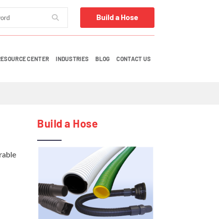
Build a Hose
RESOURCE CENTER
INDUSTRIES
BLOG
CONTACT US
Build a Hose
rable